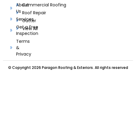
About
Commercial Roofing
Us
Roof Repair
Services
Gutter
Get a Free
View All
Inspection
Terms
&
Privacy
© Copyright 2026 Paragon Roofing & Exteriors. All rights reserved