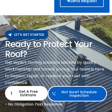
Send Request
LET'S GET STARTED
Ready to Protect Your
Roof?
Get expert roofing solutions backed by quality
workmanship and honest pricing. Our team is here
to inspect, repair, or replace your roof with
confidence.
Get A Free
Not Sure? Schedule
Estimate
Inspection
– No Obligation. Fast Response.