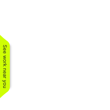
See work near you