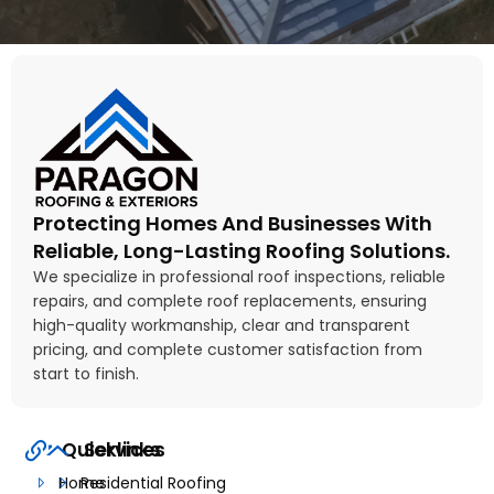
Protecting Homes And Businesses With
Reliable, Long-Lasting Roofing Solutions.
We specialize in professional roof inspections, reliable
repairs, and complete roof replacements, ensuring
high-quality workmanship, clear and transparent
pricing, and complete customer satisfaction from
start to finish.
Quicklinks
Services
Home
Residential Roofing