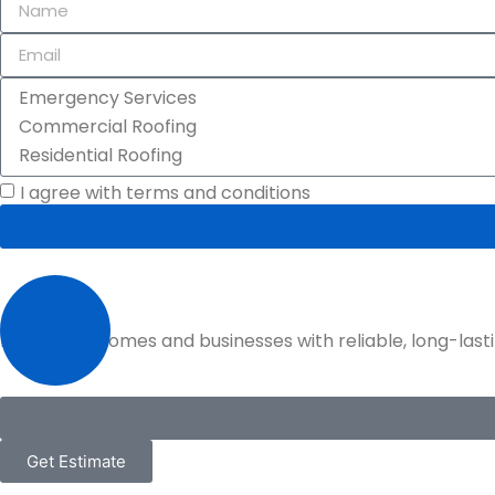
I agree with terms and conditions
Protecting homes and businesses with reliable, long-lastin
Get Estimate