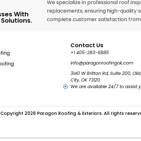
We specialize in professional roof ins
replacements, ensuring high-quality 
sses With
complete customer satisfaction from st
 Solutions.
Contact Us
fing
+1 405-283-6885
info@paragonroofingok.com
ofing
3140 W Britton Rd, Suite 200, O
City, OK 73120
We are available 24/7 to assist 
Copyright 2026 Paragon Roofing & Exteriors. All rights reser