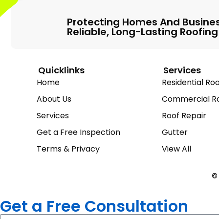
Protecting Homes And Busine
Reliable, Long-Lasting Roofing
Quicklinks
Services
Home
Residential Roo
About Us
Commercial Ro
Services
Roof Repair
Get a Free Inspection
Gutter
Terms & Privacy
View All
© 
Get a Free Consultation