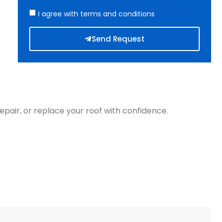
I agree with terms and conditions
Send Request
epair, or replace your roof with confidence.