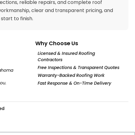
pections, reliable repairs, and complete roof
workmanship, clear and transparent pricing, and
art to finish.
Why Choose Us
Licensed & Insured Roofing
Contractors
Free Inspections & Transparent Quotes
klahoma
Warranty-Backed Roofing Work
you.
Fast Response & On-Time Delivery
ved