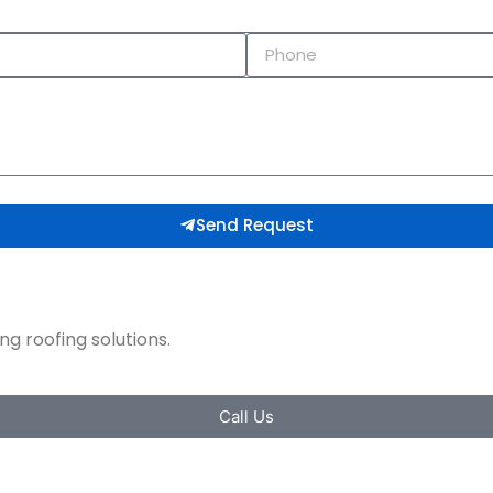
Send Request
g roofing solutions.​
Call Us