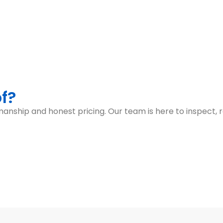
f?
anship and honest pricing. Our team is here to inspect, r