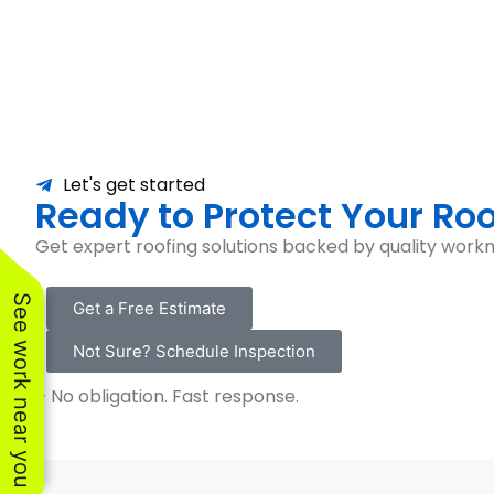
Let's get started
Ready to Protect Your Roo
Get expert roofing solutions backed by quality workm
See work near you
Get a Free Estimate
Not Sure? Schedule Inspection
– No obligation. Fast response.