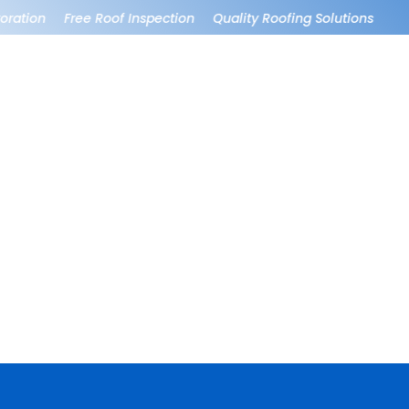
ration
Free Roof Inspection
Quality Roofing Solutions
Roo
e,
Wonderful company.
They did a great job
ir
Had no issues. Hung
on patio repair and
and removed
the Christmas lights
ly
Christmas lights
were amazing!
perfectly, efficiently
and left the property
Andrea Partida
Matt Stomprud
in wonderful shape.