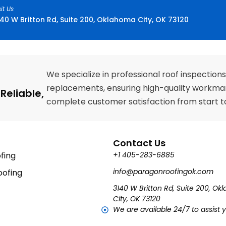
sit Us
40 W Britton Rd, Suite 200, Oklahoma City, OK 73120
We specialize in professional roof inspections
replacements, ensuring high-quality workman
Reliable,
complete customer satisfaction from start to 
Contact Us
fing
+1 405-283-6885
info@paragonroofingok.com
ofing
3140 W Britton Rd, Suite 200, O
City, OK 73120
We are available 24/7 to assist 