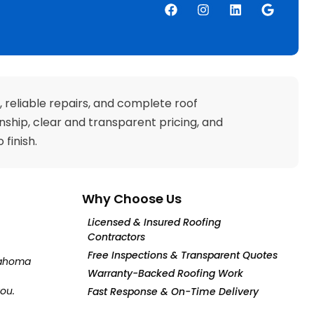
and completion time.
Car
The owner came to
From 
inspect the work. I
last 
feel I found a
terr
company I can trust
They 
to do my work to my
to my
satisfaction, not just
in the
theirs. They made
they 
, reliable repairs, and complete roof
sure I was satisfied
insu
ship, clear and transparent pricing, and
before they loaded
for m
yup and left. They're
we receiv
finish.
great. I profoundly
the l
recommend them.
r
Why Choose Us
Licensed & Insured Roofing
Contractors
Free Inspections & Transparent Quotes
klahoma
Warranty-Backed Roofing Work
you.
Fast Response & On-Time Delivery