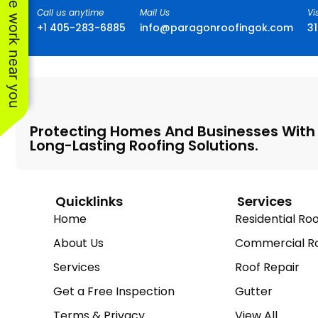
See work near you
hristmas
Their communication
Call us anytime
Mail Us
Vi
 lights
was top tier from
+1 405-283-6885
info@paragonroofingok.com
31
re for
start to finish, which
made the whole
 calling
process seamless
 future
and stress-free.
for a new
Highly recommend
their services!
Protecting Homes And Businesses With 
Long-Lasting Roofing Solutions.
Quicklinks
Services
Home
Residential Roo
About Us
Commercial Ro
Services
Roof Repair
Get a Free Inspection
Gutter
Terms & Privacy
View All